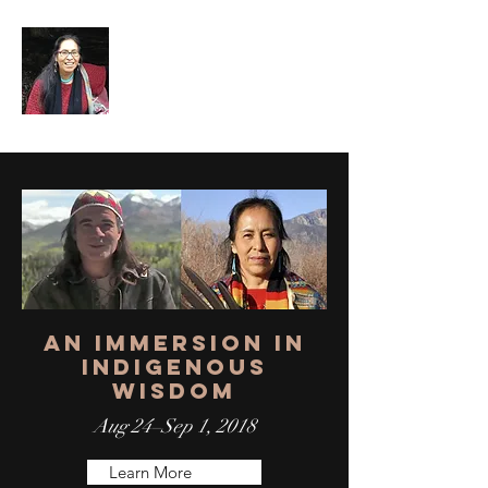
An Immersion in
Indigenous
Wisdom
Aug 24–Sep 1, 2018
Learn More